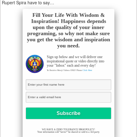
Rupert Spira have to say…
Fill Your Life With Wisdom &
Inspiration! Happiness depends
upon the quality of your inner
programing, so why not make sure
you get the wisdom and inspiration
you need.
Sign up below and we will deliver one
inspirational quote or video directly into
your "Inbox" each and every day!
To Receive Mooji Videos ONLY Please
Click Here
WE HAVE A ZERO TOLERANCE SPAM POLICY!
Your information will *never* be shared or sold to a 3rd party.