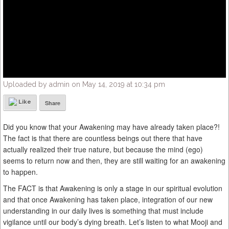
Uploaded by admin on May 14, 2019 at 10:34 pm
Like
Share
Did you know that your Awakening may have already taken place?!
The fact is that there are countless beings out there that have
actually realized their true nature, but because the mind (ego)
seems to return now and then, they are still waiting for an awakening
to happen.
The FACT is that Awakening is only a stage in our spiritual evolution
and that once Awakening has taken place, integration of our new
understanding in our daily lives is something that must include
vigilance until our body’s dying breath. Let’s listen to what Mooji and