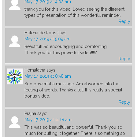
May 17, 2019 at 4:02 am
thank you for this video. Loved seeing the different
types of presentation of this wonderful reminder.
Reply
Helena de Roos
says:
May 17, 2019 at 5:09 am
Beautiful! So encouraging and comforting!
Thank you for this powerful video!!!!?
Reply
Hemalatha
says:
May 17, 2019 at 8:58 am
Soo powerful a message. Am absorbed into the
feeling of words. Thanks a lot. It is really a special
bonus video.
Reply
Prajna
says:
May 17, 2019 at 11:18 am
This was so beautiful and powerful. Thank you so
much for putting it together. There is something so