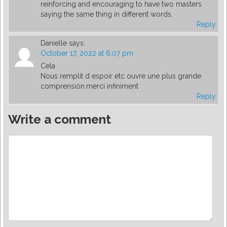
reinforcing and encouraging to have two masters
saying the same thing in different words.
Reply
Danielle
says:
October 17, 2022 at 6:07 pm
Cela
Nous remplit d espoir etc ouvre une plus grande
comprensión.merci infiniment
Reply
Write a comment