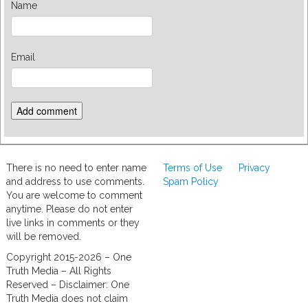
Name
Email
There is no need to enter name
Terms of Use
Privacy
and address to use comments.
Spam Policy
You are welcome to comment
anytime. Please do not enter
live links in comments or they
will be removed.
Copyright 2015-2026 – One
Truth Media – All Rights
Reserved – Disclaimer: One
Truth Media does not claim