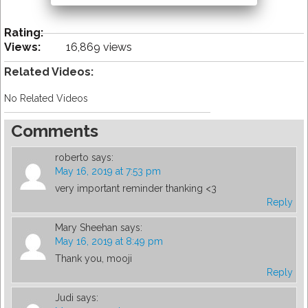
Rating:
Views:
16,869 views
Related Videos:
No Related Videos
Comments
roberto
says:
May 16, 2019 at 7:53 pm
very important reminder thanking <3
Reply
Mary Sheehan
says:
May 16, 2019 at 8:49 pm
Thank you, mooji
Reply
Judi
says: