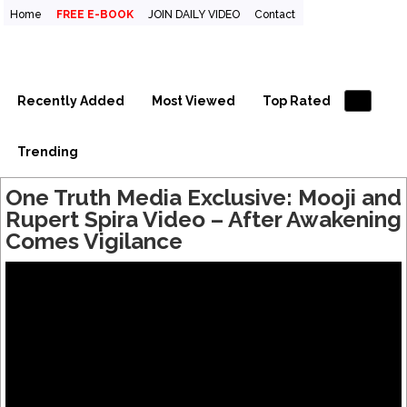
Home
FREE E-BOOK
JOIN DAILY VIDEO
Contact
One Truth Videos – The largest
The largest collection of short non-dual videos, nondual
videos, and non dual videos.in the world!
collection of short non-dual
videos, nondual videos, and non
Recently Added
Most Viewed
Top Rated
dual videos in the world!
Trending
One Truth Media Exclusive: Mooji and
Rupert Spira Video – After Awakening
Comes Vigilance