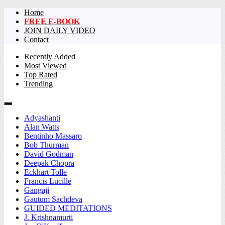
Home
FREE E-BOOK
JOIN DAILY VIDEO
Contact
Recently Added
Most Viewed
The largest collection of short non-dual
One Truth Videos – The largest
Top Rated
videos, nondual videos, and non dual
Trending
collection of short non-dual
videos.in the world!
videos, nondual videos, and non
Adyashanti
dual videos in the world!
Alan Watts
Bentinho Massaro
Bob Thurman
David Godman
Deepak Chopra
Eckhart Tolle
Francis Lucille
Gangaji
Gautum Sachdeva
GUIDED MEDITATIONS
J. Krishnamurti