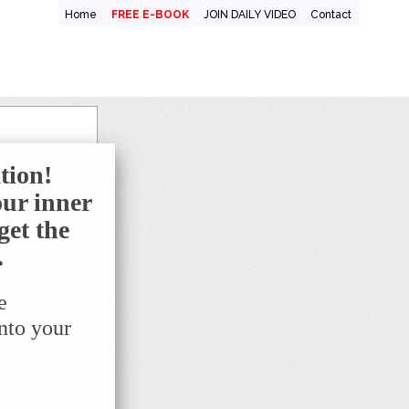
Home
FREE E-BOOK
JOIN DAILY VIDEO
Contact
tion!
our inner
get the
.
e
into your