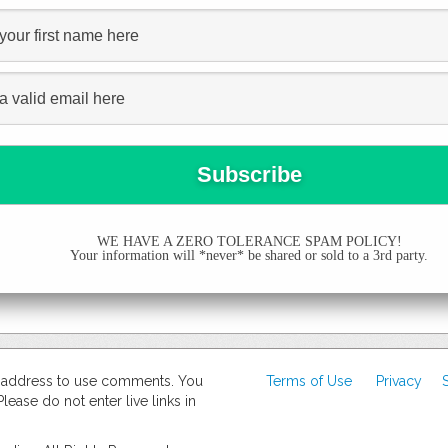
WE HAVE A ZERO TOLERANCE SPAM POLICY!
Your information will *never* be shared or sold to a 3rd party.
d address to use comments. You
Terms of Use
Privacy
ase do not enter live links in