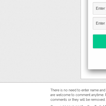
There is no need to enter name an
are welcome to comment anytime. Ple
comments or they will be removed.