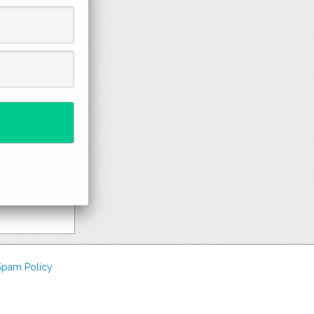
Spam Policy