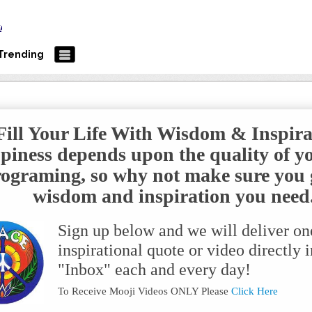
Trending
Fill Your Life With Wisdom & Inspira
iness depends upon the quality of y
ograming, so why not make sure you 
wisdom and inspiration you need
Sign up below and we will deliver on
inspirational quote or video directly 
"Inbox" each and every day!
To Receive Mooji Videos ONLY Please
Click Here