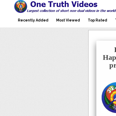
One Truth Videos – The largest
The largest collection of short non-dual videos, nondual
videos, and non dual videos.in the world!
collection of short non-dual
videos, nondual videos, and non
Recently Added
Most Viewed
Top Rated
dual videos in the world!
Happ
pr