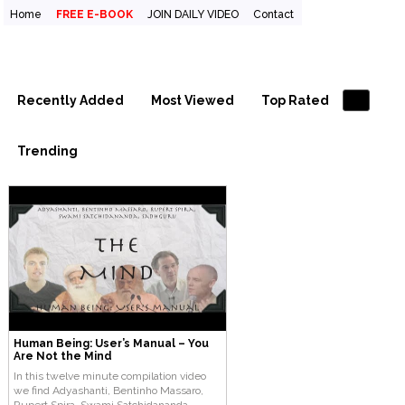
Home
FREE E-BOOK
JOIN DAILY VIDEO
Contact
One Truth Videos – The largest
The largest collection of short non-dual videos, nondual
videos, and non dual videos.in the world!
collection of short non-dual
videos, nondual videos, and non
Recently Added
Most Viewed
Top Rated
dual videos in the world!
Trending
Human Being: User’s Manual – You
Are Not the Mind
In this twelve minute compilation video
we find Adyashanti, Bentinho Massaro,