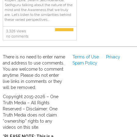
Rupert Spira, Swami Satchidananda,
Sadhguru talking about the nature of the
mind and the Awareness that we truly
are. Let’s listen to the similarities behind
these varied perspectives…
3,326 views
no comments
There is no need to enter name
Terms of Use
Privacy
and address to use comments.
Spam Policy
You are welcome to comment
anytime. Please do not enter
live links in comments or they
will be removed.
Copyright 2015-2026 – One
Truth Media – All Rights
Reserved – Disclaimer: One
Truth Media does not claim
“ownership” rights to any
videos on this site.
*PLEASE NOTE: This is a