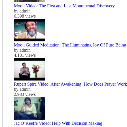
Mooji Video: The First and Last Monumental Discovery
by admin
6,398 views
Mooji Guided Meditation: The Illuminating Joy Of Pure Being
by admin
4,181 views
Rupert Spira Video: After Awakening, How Does Prayer Work
by admin
2,983 views
Jac O’Keeffe Video: Help With Decision Making