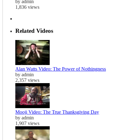
by admin
1,836 views
Related Videos
Alan Watts Video: The Power of Nothingness
by admin
2,357 views
Mooji Video: The True Thanksgiving Day
by admin
1,907 views