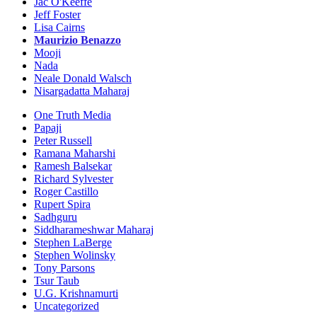
Jac O'Keeffe
Jeff Foster
Lisa Cairns
Maurizio Benazzo
Mooji
Nada
Neale Donald Walsch
Nisargadatta Maharaj
One Truth Media
Papaji
Peter Russell
Ramana Maharshi
Ramesh Balsekar
Richard Sylvester
Roger Castillo
Rupert Spira
Sadhguru
Siddharameshwar Maharaj
Stephen LaBerge
Stephen Wolinsky
Tony Parsons
Tsur Taub
U.G. Krishnamurti
Uncategorized