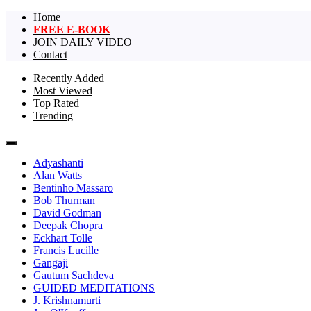
Home
FREE E-BOOK
JOIN DAILY VIDEO
Contact
Recently Added
Most Viewed
The largest collection of short non-dual vi
One Truth Videos – The largest 
Top Rated
Trending
videos in the world!
Adyashanti
Alan Watts
Bentinho Massaro
Bob Thurman
David Godman
Deepak Chopra
Eckhart Tolle
Francis Lucille
Gangaji
Gautum Sachdeva
GUIDED MEDITATIONS
J. Krishnamurti