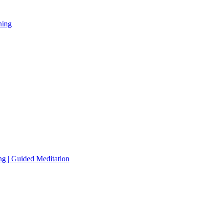
ning
ing | Guided Meditation