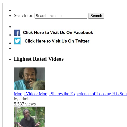
Search for:
Highest Rated Videos
Mooji Video: Mooji Shares the Experience of Loosing His Son
by admin
5,537 views