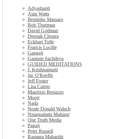
Adyashanti
Alan Watts
Bentinho Massaro
Bob Thurman
David Godman
Deepak Chopra
Eckhart Tolle
Francis Lucille
Gangaji
Gautum Sachdeva
GUIDED MEDITATIONS
J. Krishnamurti
Jac O'Keeffe
Jeff Foster
Lisa Cairns
Maurizio Benazzo
Mooji
Nada
Neale Donald Walsch
Nisargadatta Maharaj
One Truth Media
Papaji
Peter Russell
Ramana Maharshi