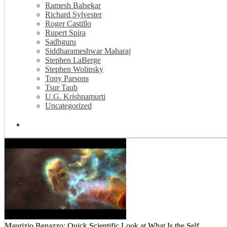
Ramesh Balsekar
Richard Sylvester
Roger Castillo
Rupert Spira
Sadhguru
Siddharameshwar Maharaj
Stephen LaBerge
Stephen Wolinsky
Tony Parsons
Tsur Taub
U.G. Krishnamurti
Uncategorized
Maurizio Benazzo: Quick Scientific Look at What Is the Self