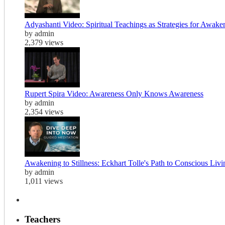
Adyashanti Video: Spiritual Teachings as Strategies for Awake
by admin
2,379 views
Rupert Spira Video: Awareness Only Knows Awareness
by admin
2,354 views
Awakening to Stillness: Eckhart Tolle's Path to Conscious Liv
by admin
1,011 views
Teachers