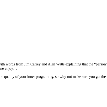
with words from Jim Carrey and Alan Watts explaining that the “person
ease enjoy…
e quality of your inner programing, so why not make sure you get the