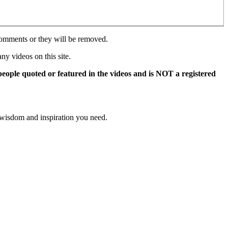
comments or they will be removed.
y videos on this site.
 people quoted or featured in the videos and is NOT a registered
 wisdom and inspiration you need.