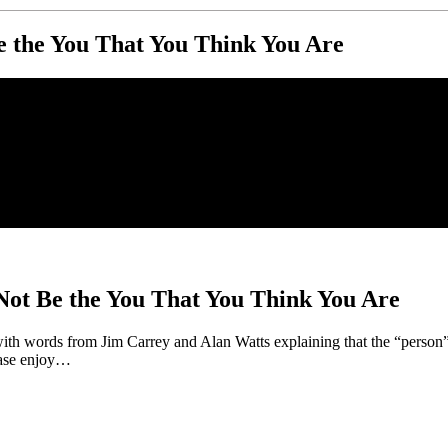
 the You That You Think You Are
ot Be the You That You Think You Are
with words from Jim Carrey and Alan Watts explaining that the “person
ease enjoy…