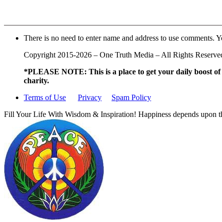
There is no need to enter name and address to use comments. Y
Copyright 2015-2026 – One Truth Media – All Rights Reserved –
*PLEASE NOTE: This is a
place to get your daily boost o
charity.
Terms of Use
Privacy
Spam Policy
Fill Your Life With Wisdom & Inspiration! Happiness depends upon th