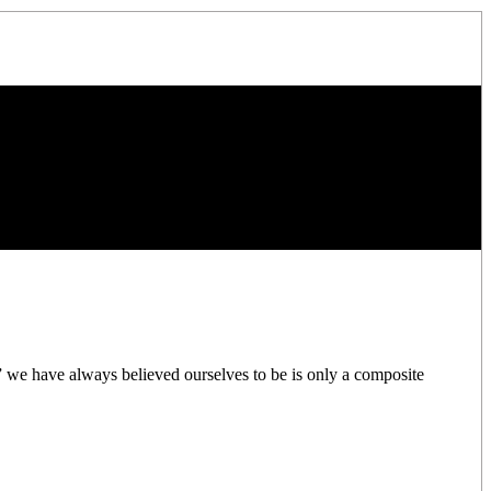
” we have always believed ourselves to be is only a composite