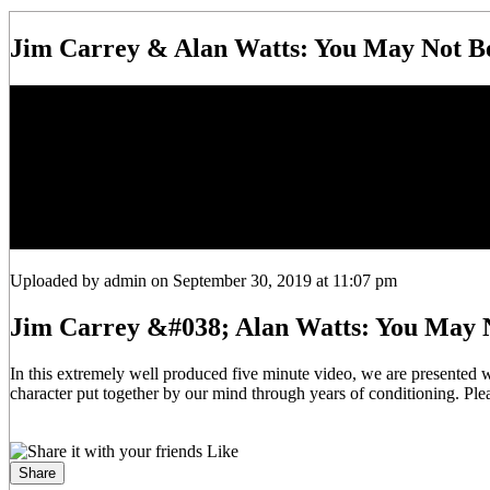
Jim Carrey & Alan Watts: You May Not Be
Uploaded by admin on September 30, 2019 at 11:07 pm
Jim Carrey &#038; Alan Watts: You May N
In this extremely well produced five minute video, we are presented 
character put together by our mind through years of conditioning. Pl
Like
Share