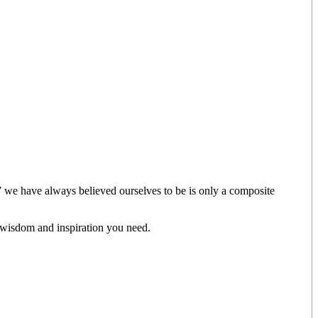
” we have always believed ourselves to be is only a composite
 wisdom and inspiration you need.