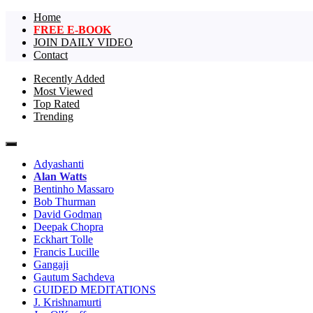
Home
FREE E-BOOK
JOIN DAILY VIDEO
Contact
Recently Added
Most Viewed
The largest collection of short non-dual vi
One Truth Videos – The largest 
Top Rated
Trending
videos in the world!
Adyashanti
Alan Watts
Bentinho Massaro
Bob Thurman
David Godman
Deepak Chopra
Eckhart Tolle
Francis Lucille
Gangaji
Gautum Sachdeva
GUIDED MEDITATIONS
J. Krishnamurti