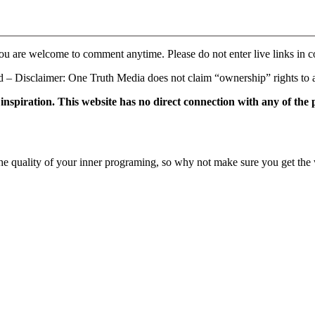
ou are welcome to comment anytime. Please do not enter live links in 
 Disclaimer: One Truth Media does not claim “ownership” rights to an
f inspiration. This website has no direct connection with any of the
e quality of your inner programing, so why not make sure you get the