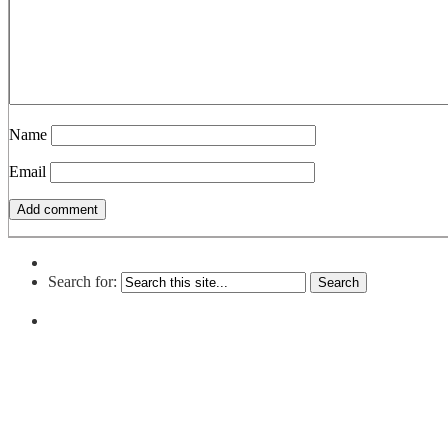
Name
Email
Search for: