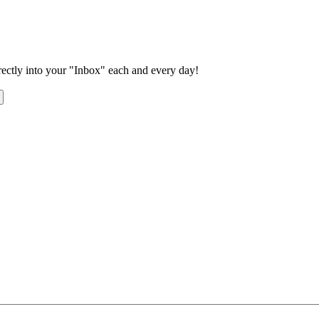
rectly into your "Inbox" each and every day!