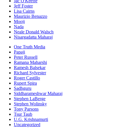
Jac O'Keeffe
Jeff Foster
Lisa Cairns
Maurizio Benazzo
Mooji
Nada
Neale Donald Walsch
Nisargadatta Maharaj
One Truth Media
Papaji
Peter Russell
Ramana Maharshi
Ramesh Balsekar
Richard Sylvester
Roger Castillo
Rupert Spira
Sadhguru
Siddharameshwar Maharaj
Stephen LaBerge
Stephen Wolinsky
Tony Parsons
Tsur Taub
U.G. Krishnamurti
Uncategorized