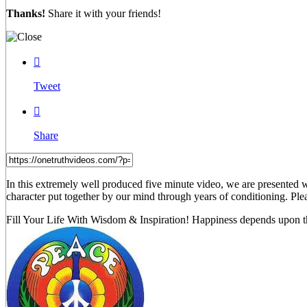
Thanks!
Share it with your friends!

Tweet

Share
In this extremely well produced five minute video, we are presented 
character put together by our mind through years of conditioning. Pl
Fill Your Life With Wisdom & Inspiration! Happiness depends upon th