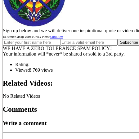
Sign up below and we will deliver one inspirational quote or video di
To Receive Mooji Videos ONLY Please
Click Here
WE HAVE A ZERO TOLERANCE SPAM POLICY!
Your information will *never* be shared or sold to a 3rd party.
Rating:
Views:
8,769 views
Related Videos:
No Related Videos
Comments
Write a comment