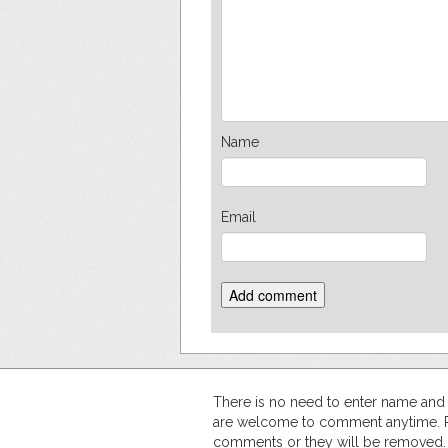
Name
Email
There is no need to enter name an
are welcome to comment anytime. Ple
comments or they will be removed.