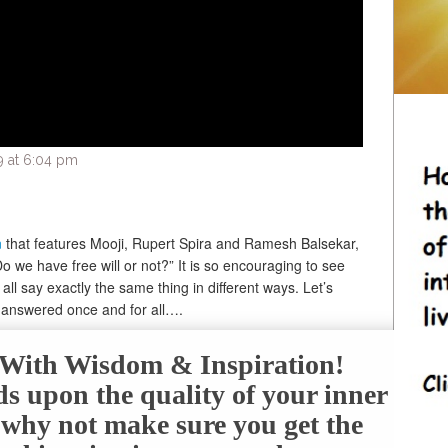
 at 6:04 pm
n
that features Mooji, Rupert Spira and Ramesh Balsekar,
o we have free will or not?” It is so encouraging to see
all say exactly the same thing in different ways. Let’s
is answered once and for all….
e With Wisdom & Inspiration!
s upon the quality of your inner
 why not make sure you get the