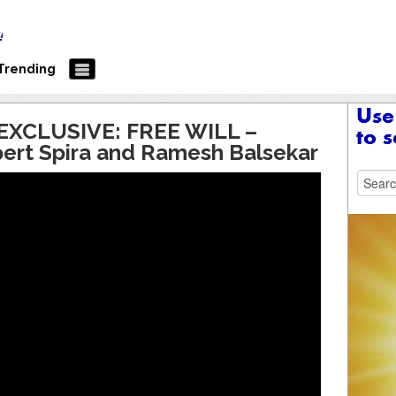
Trending
XCLUSIVE: FREE WILL –
pert Spira and Ramesh Balsekar