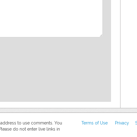
d address to use comments. You
Terms of Use
Privacy
ase do not enter live links in