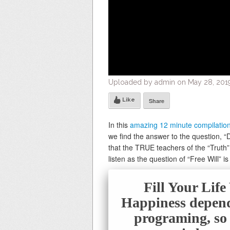
Uploaded by admin on May 28, 2019
Like
Share
In this
amazing 12 minute compilatio
we find the answer to the question, “D
that the TRUE teachers of the “Truth” 
listen as the question of “Free Will” 
Fill Your Lif
Happiness depend
programing, so