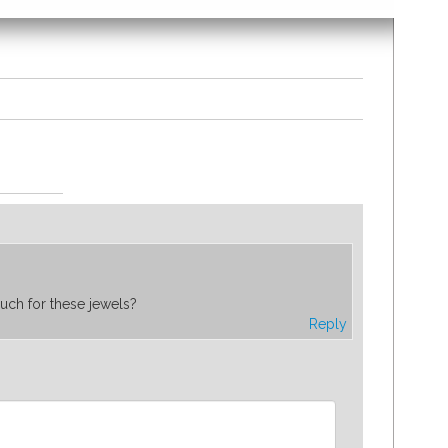
uch for these jewels?
Reply