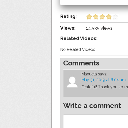
Rating:
Views:
14,535 views
Related Videos:
No Related Videos
Comments
Manuela
says:
May 31, 2019 at 6:04 am
Grateful! Thank you so m
Write a comment