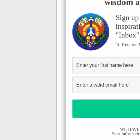
wisdom an
Sign up
inspirat
"Inbox"
To Receive
WE HAVE
Your information