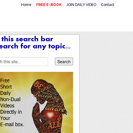
Home
FREE E-BOOK
JOIN DAILY VIDEO
Contact