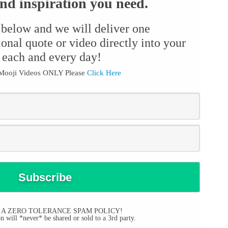
d inspiration you need.
 below and we will deliver one
ional quote or video directly into your
 each and every day!
 Mooji Videos ONLY Please
Click Here
 A ZERO TOLERANCE SPAM POLICY!
 will *never* be shared or sold to a 3rd party.