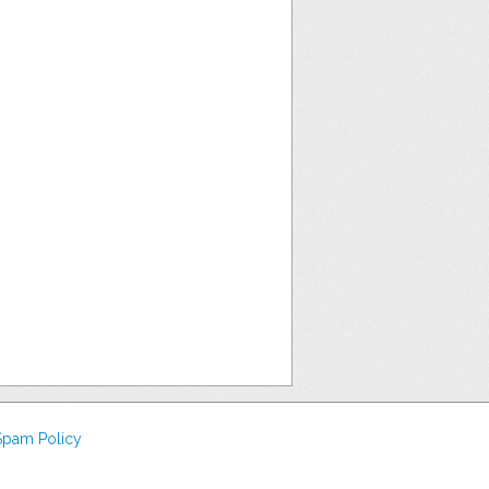
Spam Policy