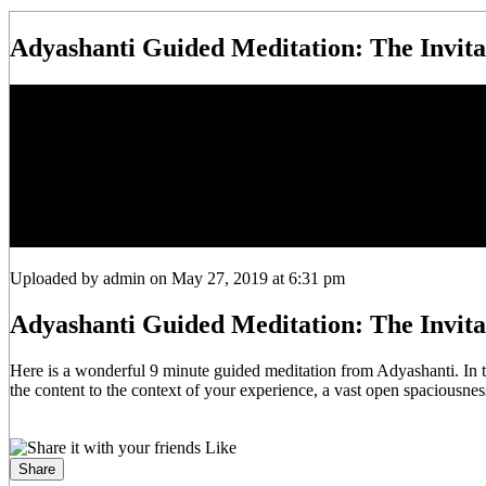
Adyashanti Guided Meditation: The Invita
Uploaded by admin on May 27, 2019 at 6:31 pm
Adyashanti Guided Meditation: The Invita
Here is a wonderful 9 minute guided meditation from Adyashanti. In t
the content to the context of your experience, a vast open spaciousnes
Like
Share