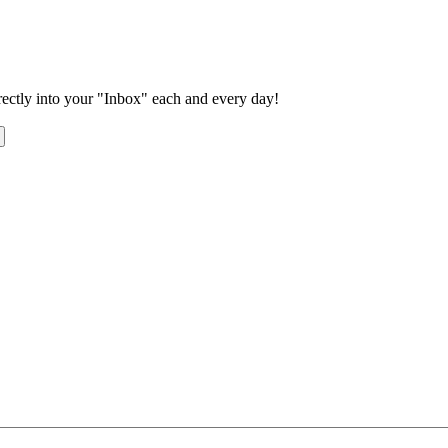
rectly into your "Inbox" each and every day!