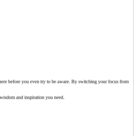
there before you even try to be aware. By switching your focus from
 wisdom and inspiration you need.