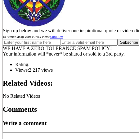
Sign up below and we will deliver one inspirational quote or video di
To Receive Mooji Videos ONLY Please
Click Here
WE HAVE A ZERO TOLERANCE SPAM POLICY!
Your information will *never* be shared or sold to a 3rd party.
Rating:
Views:
2,217 views
Related Videos:
No Related Videos
Comments
Write a comment