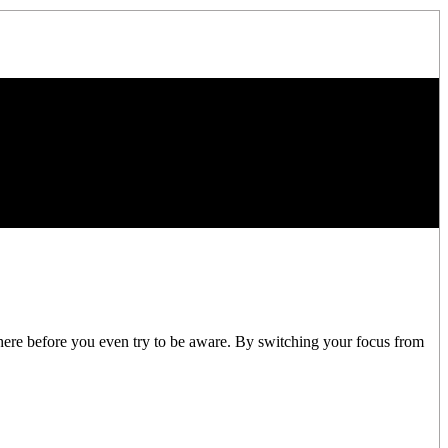
there before you even try to be aware. By switching your focus from