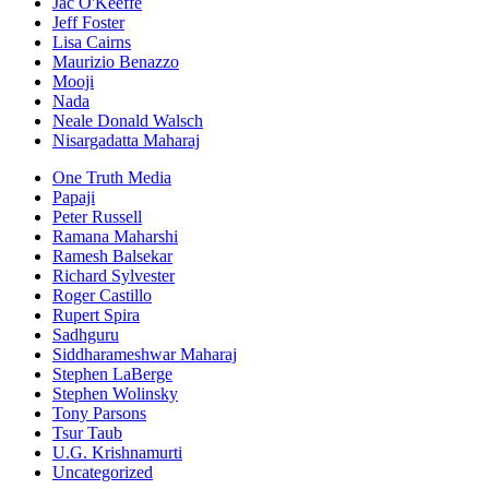
Jac O'Keeffe
Jeff Foster
Lisa Cairns
Maurizio Benazzo
Mooji
Nada
Neale Donald Walsch
Nisargadatta Maharaj
One Truth Media
Papaji
Peter Russell
Ramana Maharshi
Ramesh Balsekar
Richard Sylvester
Roger Castillo
Rupert Spira
Sadhguru
Siddharameshwar Maharaj
Stephen LaBerge
Stephen Wolinsky
Tony Parsons
Tsur Taub
U.G. Krishnamurti
Uncategorized