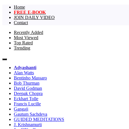
Home
FREE E-BOOK
JOIN DAILY VIDEO
Contact
Recently Added
Most Viewed
The largest collection of short non-dual vi
One Truth Videos – The largest 
Top Rated
Trending
videos in the world!
Adyashanti
Alan Watts
Bentinho Massaro
Bob Thurman
David Godman
Deepak Chopra
Eckhart Tolle
Francis Lucille
Gangaji
Gautum Sachdeva
GUIDED MEDITATIONS
J. Krishnamurti