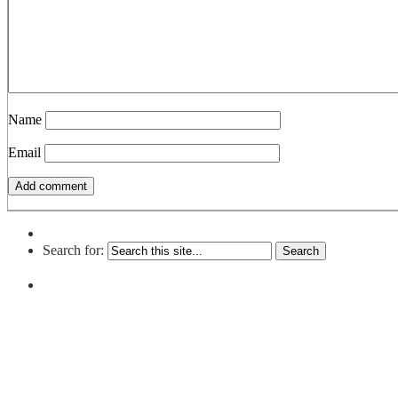
Name
Email
Search for: