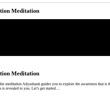
tion Meditation
tion Meditation
his meditation Adyashanti guides you to explore the awareness that is 
s is revealed to you. Let’s get started…