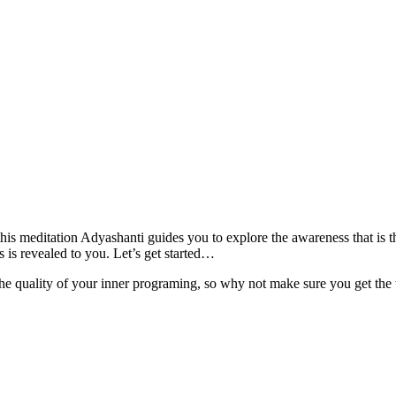
his meditation Adyashanti guides you to explore the awareness that is 
s is revealed to you. Let’s get started…
e quality of your inner programing, so why not make sure you get the