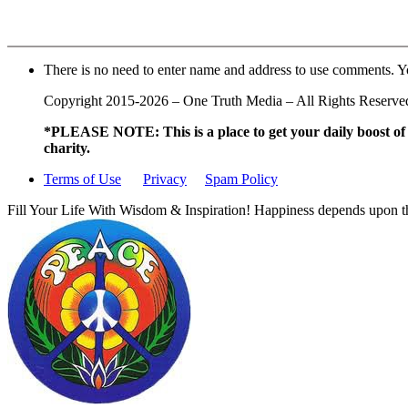
There is no need to enter name and address to use comments. Y
Copyright 2015-2026 – One Truth Media – All Rights Reserved –
*PLEASE NOTE: This is a
place to get your daily boost o
charity.
Terms of Use
Privacy
Spam Policy
Fill Your Life With Wisdom & Inspiration! Happiness depends upon th