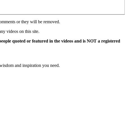
comments or they will be removed.
y videos on this site.
 people quoted or featured in the videos and is NOT a registered
 wisdom and inspiration you need.