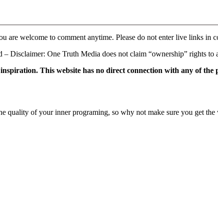
ou are welcome to comment anytime. Please do not enter live links in 
 Disclaimer: One Truth Media does not claim “ownership” rights to an
f inspiration. This website has no direct connection with any of the
e quality of your inner programing, so why not make sure you get the