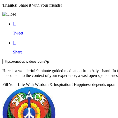
Thanks!
Share it with your friends!

Tweet

Share
Here is a wonderful 9 minute guided meditation from Adyashanti. In t
the content to the context of your experience, a vast open spaciousnes
Fill Your Life With Wisdom & Inspiration! Happiness depends upon th