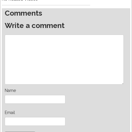
Comments
Write a comment
Name
Email