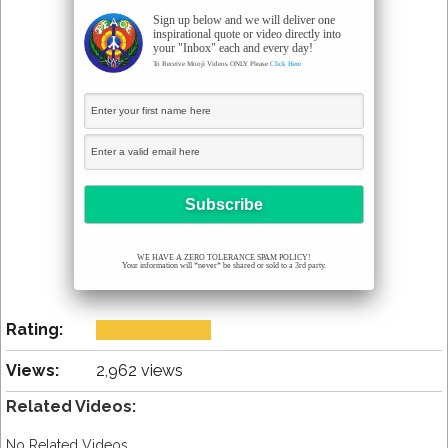
Sign up below and we will deliver one
inspirational quote or video directly into
your "Inbox" each and every day!
To Receive Mooji Videos ONLY Please
Click Here
WE HAVE A ZERO TOLERANCE SPAM POLICY!
Your information will *never* be shared or sold to a 3rd party.
Rating:
Views:
2,962 views
Related Videos:
No Related Videos