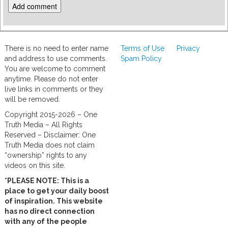
There is no need to enter name
Terms of Use
Privacy
and address to use comments.
Spam Policy
You are welcome to comment
anytime. Please do not enter
live links in comments or they
will be removed.
Copyright 2015-2026 – One
Truth Media – All Rights
Reserved – Disclaimer: One
Truth Media does not claim
“ownership” rights to any
videos on this site.
*PLEASE NOTE: This is a
place to get your daily boost
of inspiration. This website
has no direct connection
with any of the people