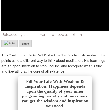
Uploaded by admin on March 10, 2020 at 9:56 pm
Like
Share
This 7 minute audio is Part 2 of a 2 part series from Adyashanti that
points us to a different way to think about meditation. His teachings
are an open invitation to stop, inquire, and recognize what is true
and liberating at the core of all existence.
Fill Your Life With Wisdom &
Inspiration! Happiness depends
upon the quality of your inner
programing, so why not make sure
you get the wisdom and inspiration
you need.