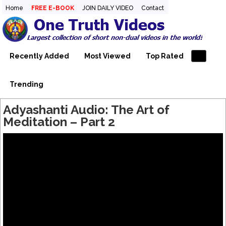
Home
FREE E-BOOK
JOIN DAILY VIDEO
Contact
One Truth Videos – The largest
The largest collection of short non-dual videos, nondual
videos, and non dual videos.in the world!
collection of short non-dual
videos, nondual videos, and non
Recently Added
Most Viewed
Top Rated
dual videos in the world!
Trending
Adyashanti Audio: The Art of
Meditation – Part 2