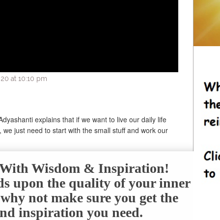
20 at 10:10 pm
 Adyashanti explains that if we want to live our daily life
 we just need to start with the small stuff and work our
e With Wisdom & Inspiration!
s upon the quality of your inner
 why not make sure you get the
d inspiration you need.