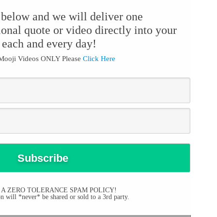
 below and we will deliver one
ional quote or video directly into your
 each and every day!
 Mooji Videos ONLY Please
Click Here
 A ZERO TOLERANCE SPAM POLICY!
 will *never* be shared or sold to a 3rd party.