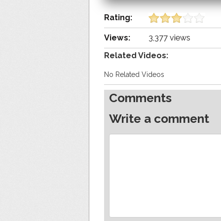
Rating:
Views:
3,377 views
Related Videos:
No Related Videos
Comments
Write a comment