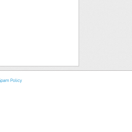
Spam Policy