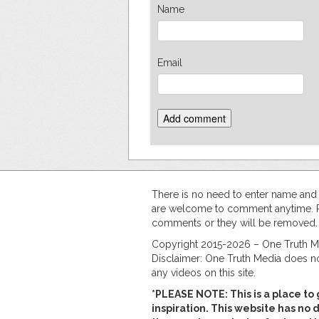
Name
Email
There is no need to enter name an
are welcome to comment anytime. Ple
comments or they will be removed.
Copyright 2015-2026 – One Truth Me
Disclaimer: One Truth Media does no
any videos on this site.
*PLEASE NOTE: This is a
place to 
inspiration. This website has no 