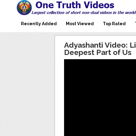
One Truth Videos – The largest
The largest collection of short non-dual videos, nondual
videos, and non dual videos.in the world!
collection of short non-dual
videos, nondual videos, and non
Recently Added
Most Viewed
Top Rated
dual videos in the world!
Adyashanti Video: Li
Deepest Part of Us