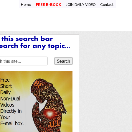
Home
FREE E-BOOK
JOIN DAILY VIDEO
Contact