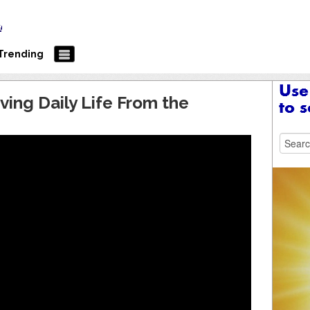
Trending
ving Daily Life From the