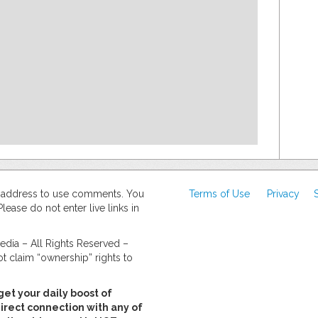
d address to use comments. You
Terms of Use
Privacy
ase do not enter live links in
dia – All Rights Reserved –
t claim “ownership” rights to
get your daily boost of
direct connection with any of