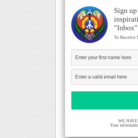
Sign up
inspirat
"Inbox"
To Receive
WE HAVE
Your information