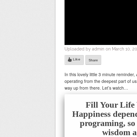
Uploaded by admin on March 10, 20
Like
Share
In this lovely little 3 minute reminder,
operating from the deepest part of us,
way up from there. Let’s watch…
Fill Your Lif
Happiness depend
programing, so
wisdom an