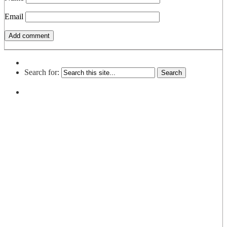
Email
Search for: