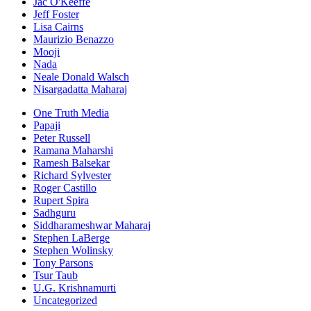
Jac O'Keeffe
Jeff Foster
Lisa Cairns
Maurizio Benazzo
Mooji
Nada
Neale Donald Walsch
Nisargadatta Maharaj
One Truth Media
Papaji
Peter Russell
Ramana Maharshi
Ramesh Balsekar
Richard Sylvester
Roger Castillo
Rupert Spira
Sadhguru
Siddharameshwar Maharaj
Stephen LaBerge
Stephen Wolinsky
Tony Parsons
Tsur Taub
U.G. Krishnamurti
Uncategorized