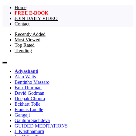
Home
FREE E-BOOK
JOIN DAILY VIDEO
Contact
Recently Added
Most Viewed
The largest collection of short non-dual
One Truth Videos – The largest
Top Rated
videos, nondual videos, and non dual
Trending
collection of short non-dual
videos.in the world!
videos, nondual videos, and non
Adyashanti
dual videos in the world!
Alan Watts
Bentinho Massaro
Bob Thurman
David Godman
Deepak Chopra
Eckhart Tolle
Francis Lucille
Gangaji
Gautum Sachdeva
GUIDED MEDITATIONS
J. Krishnamurti