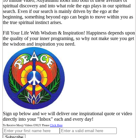
10 minute video, Adyashanti looks into both of these avenues of
spiritual discovery and into what role the ego plays in our spiritual
search. Even if our search is mainly driven by the ego at the
beginning, something beyond ego can begin to move within you as
the true spiritual instinct arises.
Fill Your Life With Wisdom & Inspiration! Happiness depends upon
the quality of your inner programing, so why not make sure you get
the wisdom and inspiration you need.
Sign up below and we will deliver one inspirational quote or video
directly into your "Inbox" each and every day!
To Receive Mooji Videos ONLY Please
Click Here