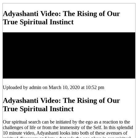
Adyashanti Video: The Rising of Our
True Spiritual Instinct
Uploaded by admin on March 10, 2020 at 10:52 pm
Adyashanti Video: The Rising of Our
True Spiritual Instinct
Our spiritual search can be initiated by the ego as a reaction to the
challenges of life or from the immensity of the Self. In this splendid
10 minute video, Adyashanti looks into both of these avenues of