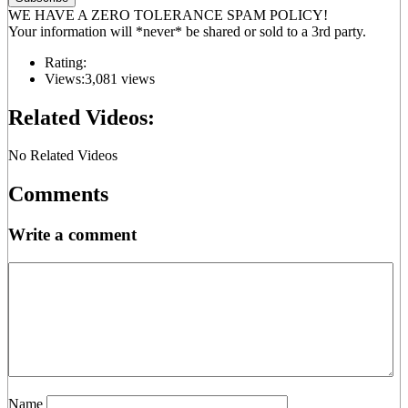
WE HAVE A ZERO TOLERANCE SPAM POLICY!
Your information will *never* be shared or sold to a 3rd party.
Rating:
Views:
3,081 views
Related Videos:
No Related Videos
Comments
Write a comment
Name