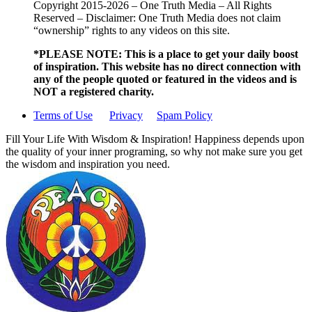
Copyright 2015-2026 – One Truth Media – All Rights
Reserved – Disclaimer: One Truth Media does not claim
“ownership” rights to any videos on this site.
*PLEASE NOTE: This is a
place to get your daily boost
of inspiration. This website has no direct connection with
any of the people quoted or featured in the videos and is
NOT a registered charity.
Terms of Use
Privacy
Spam Policy
Fill Your Life With Wisdom & Inspiration! Happiness depends upon
the quality of your inner programing, so why not make sure you get
the wisdom and inspiration you need.