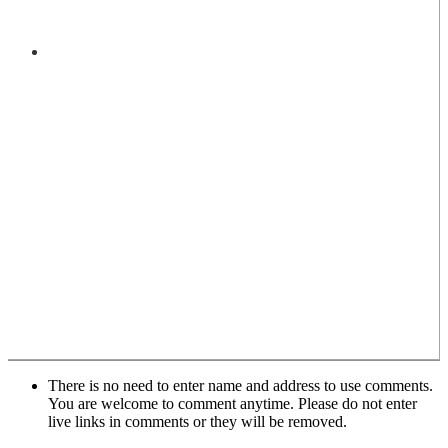
There is no need to enter name and address to use comments.
You are welcome to comment anytime. Please do not enter
live links in comments or they will be removed.