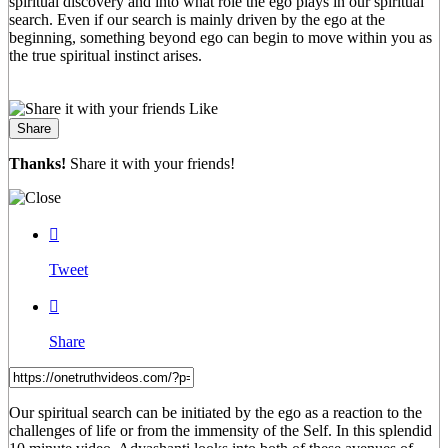
spiritual discovery and into what role the ego plays in our spiritual
search. Even if our search is mainly driven by the ego at the
beginning, something beyond ego can begin to move within you as
the true spiritual instinct arises.
Like
Share
Thanks!
Share it with your friends!

Tweet

Share
Our spiritual search can be initiated by the ego as a reaction to the
challenges of life or from the immensity of the Self. In this splendid