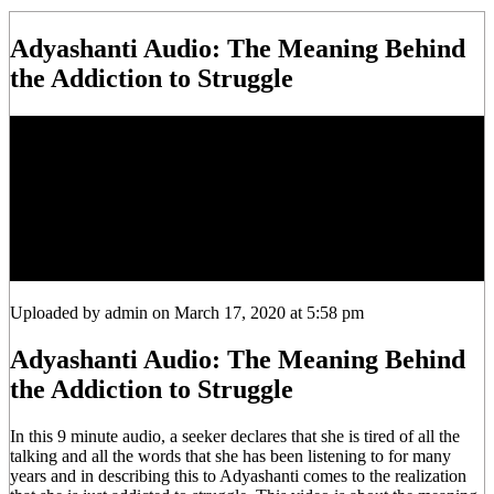
Adyashanti Audio: The Meaning Behind
the Addiction to Struggle
Uploaded by admin on March 17, 2020 at 5:58 pm
Adyashanti Audio: The Meaning Behind
the Addiction to Struggle
In this 9 minute audio, a seeker declares that she is tired of all the
talking and all the words that she has been listening to for many
years and in describing this to Adyashanti comes to the realization