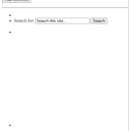
Search for: