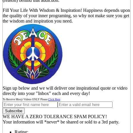
(reason) behind that addiction.
Fill Your Life With Wisdom & Inspiration! Happiness depends upon
the quality of your inner programing, so why not make sure you get
the wisdom and inspiration you need.
Sign up below and we will deliver one inspirational quote or video
directly into your "Inbox" each and every day!
To Receive Mooji Videos ONLY Please
Click Here
WE HAVE A ZERO TOLERANCE SPAM POLICY!
Your information will *never* be shared or sold to a 3rd party.
Rating: