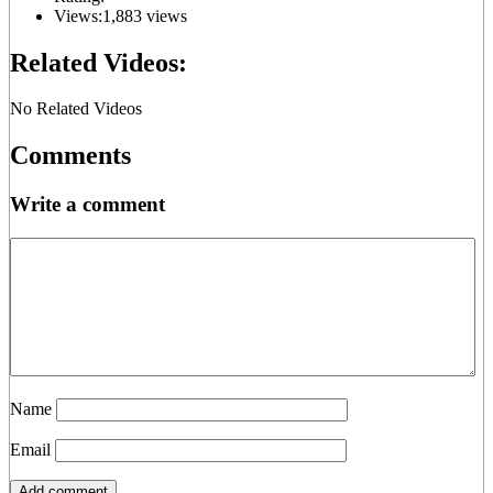
Views:
1,883 views
Related Videos:
No Related Videos
Comments
Write a comment
Name
Email