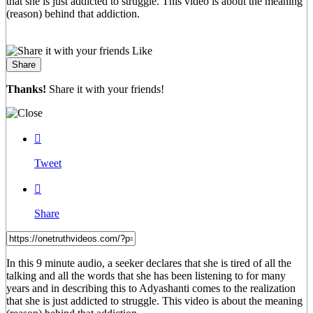
that she is just addicted to struggle. This video is about the meaning
(reason) behind that addiction.
Like
Share
Thanks!
Share it with your friends!

Tweet

Share
In this 9 minute audio, a seeker declares that she is tired of all the
talking and all the words that she has been listening to for many
years and in describing this to Adyashanti comes to the realization
that she is just addicted to struggle. This video is about the meaning