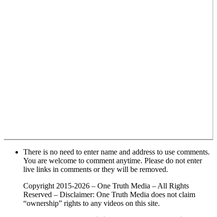
There is no need to enter name and address to use comments.
You are welcome to comment anytime. Please do not enter
live links in comments or they will be removed.
Copyright 2015-2026 – One Truth Media – All Rights
Reserved – Disclaimer: One Truth Media does not claim
“ownership” rights to any videos on this site.