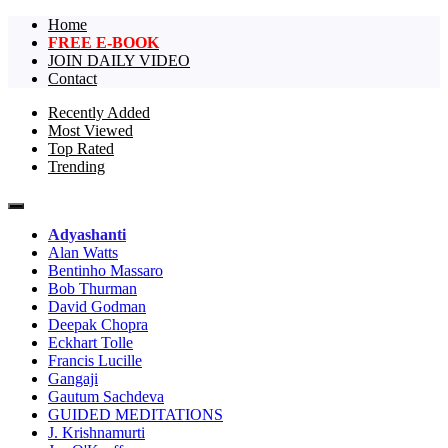
Home
FREE E-BOOK
JOIN DAILY VIDEO
Contact
Recently Added
Most Viewed
The largest collection of short non-dual
One Truth Videos – The largest
Top Rated
videos, nondual videos, and non dual
Trending
collection of short non-dual
videos.in the world!
videos, nondual videos, and non
Adyashanti
dual videos in the world!
Alan Watts
Bentinho Massaro
Bob Thurman
David Godman
Deepak Chopra
Eckhart Tolle
Francis Lucille
Gangaji
Gautum Sachdeva
GUIDED MEDITATIONS
J. Krishnamurti