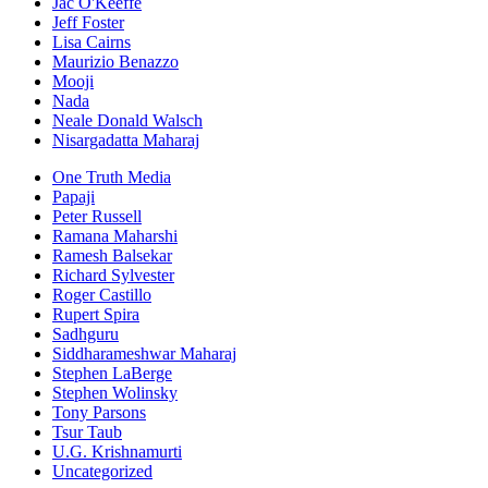
Jac O'Keeffe
Jeff Foster
Lisa Cairns
Maurizio Benazzo
Mooji
Nada
Neale Donald Walsch
Nisargadatta Maharaj
One Truth Media
Papaji
Peter Russell
Ramana Maharshi
Ramesh Balsekar
Richard Sylvester
Roger Castillo
Rupert Spira
Sadhguru
Siddharameshwar Maharaj
Stephen LaBerge
Stephen Wolinsky
Tony Parsons
Tsur Taub
U.G. Krishnamurti
Uncategorized