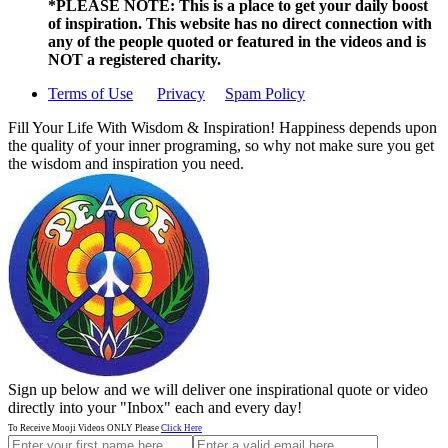
*PLEASE NOTE: This is a
place to get your daily boost
of inspiration. This website has no direct connection with
any of the people quoted or featured in the videos and is
NOT a registered charity.
Terms of Use
Privacy
Spam Policy
Fill Your Life With Wisdom & Inspiration! Happiness depends upon
the quality of your inner programing, so why not make sure you get
the wisdom and inspiration you need.
Sign up below and we will deliver one inspirational quote or video
directly into your "Inbox" each and every day!
To Receive Mooji Videos ONLY Please
Click Here