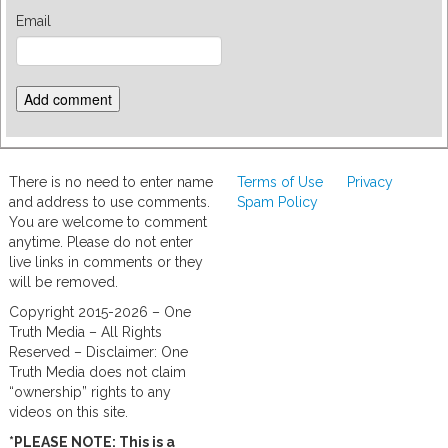
Email
There is no need to enter name
Terms of Use
Privacy
and address to use comments.
Spam Policy
You are welcome to comment
anytime. Please do not enter
live links in comments or they
will be removed.
Copyright 2015-2026 – One
Truth Media – All Rights
Reserved – Disclaimer: One
Truth Media does not claim
“ownership” rights to any
videos on this site.
*PLEASE NOTE: This is a