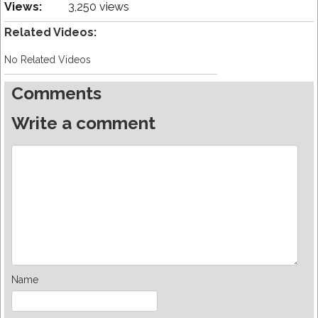
Views:
3,250 views
Related Videos:
No Related Videos
Comments
Write a comment
Name