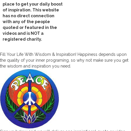
place to get your daily boost
of inspiration. This website
has no direct connection
with any of the people
quoted or featured in the
videos and is NOT a
registered charity.
Fill Your Life With Wisdom & Inspiration! Happiness depends upon
the quality of your inner programing, so why not make sure you get
the wisdom and inspiration you need.