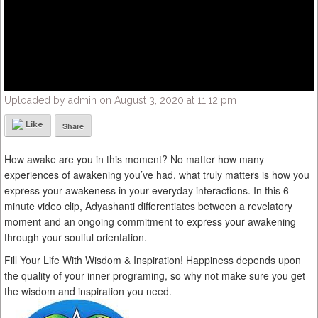
Uploaded by admin on August 3, 2020 at 11:12 pm
Like
Share
How awake are you in this moment? No matter how many
experiences of awakening you’ve had, what truly matters is how you
express your awakeness in your everyday interactions. In this 6
minute video clip, Adyashanti differentiates between a revelatory
moment and an ongoing commitment to express your awakening
through your soulful orientation.
Fill Your Life With Wisdom & Inspiration! Happiness depends upon
the quality of your inner programing, so why not make sure you get
the wisdom and inspiration you need.