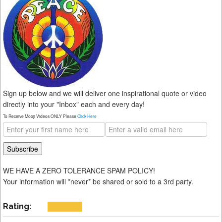
Sign up below and we will deliver one inspirational quote or video
directly into your "Inbox" each and every day!
To Receive Mooji Videos ONLY Please
Click Here
WE HAVE A ZERO TOLERANCE SPAM POLICY!
Your information will *never* be shared or sold to a 3rd party.
Rating: