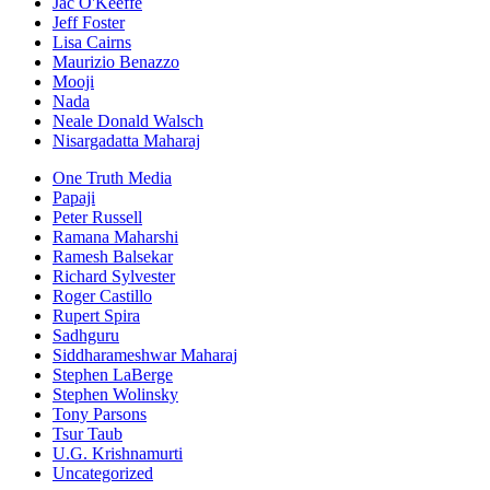
Jac O'Keeffe
Jeff Foster
Lisa Cairns
Maurizio Benazzo
Mooji
Nada
Neale Donald Walsch
Nisargadatta Maharaj
One Truth Media
Papaji
Peter Russell
Ramana Maharshi
Ramesh Balsekar
Richard Sylvester
Roger Castillo
Rupert Spira
Sadhguru
Siddharameshwar Maharaj
Stephen LaBerge
Stephen Wolinsky
Tony Parsons
Tsur Taub
U.G. Krishnamurti
Uncategorized