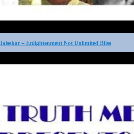
alsekar – Enlightenment Not Unlimited Bliss