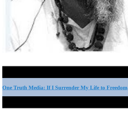
One Truth Media: If I Surrender My Life to Freedom