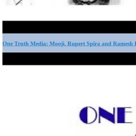
One Truth Media: Mooji, Rupert Spira and Ramesh B