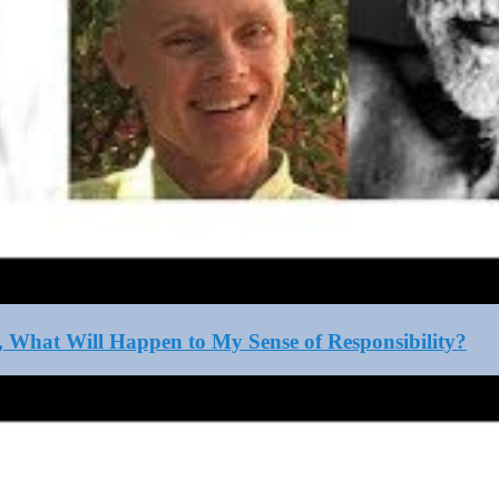
, What Will Happen to My Sense of Responsibility?