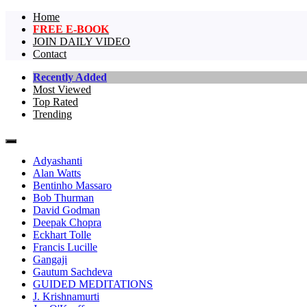
Home
FREE E-BOOK
JOIN DAILY VIDEO
Contact
Recently Added
Most Viewed
The largest collection of short non-dual vi
One Truth Videos – The largest 
Top Rated
Trending
videos in the world!
Adyashanti
Alan Watts
Bentinho Massaro
Bob Thurman
David Godman
Deepak Chopra
Eckhart Tolle
Francis Lucille
Gangaji
Gautum Sachdeva
GUIDED MEDITATIONS
J. Krishnamurti